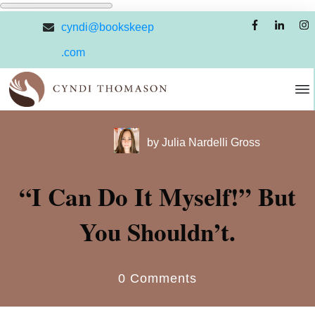
cyndi@bookskeep
.com
by
Julia Nardelli Gross
“I Can Do It Myself!” But
You Shouldn’t.
0
Comments