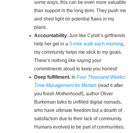
some ways, this can be even more valuable
than support in the long term. They push me
and shed light on potential flaws in my
plans.
Accountability.
Just like Cyndi’s girlfriends
help her get in a
3-mile walk each morning
,
my community helps me stick to my goals.
There’s nothing like saying your
commitments aloud to keep you honest!
Deep fulfillment.
In
Four Thousand Weeks:
Time Management for Mortals
(read it after
you finish
Motherhood!
), author Oliver
Burkeman talks to unfilled digital nomads,
who have ultimate freedom but a dearth of
satisfaction due to their lack of community.
Humans evolved to be part of communities.