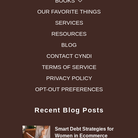
BOOKS
OUR FAVORITE THINGS
SERVICES
RESOURCES
BLOG
CONTACT CYNDI
TERMS OF SERVICE
PRIVACY POLICY
OPT-OUT PREFERENCES
Recent Blog Posts
Smart Debt Strategies for
Women in Ecommerce