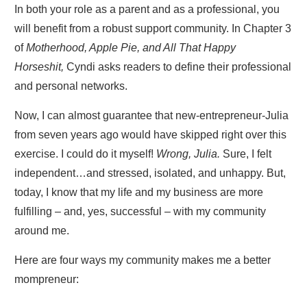
In both your role as a parent and as a professional, you
will benefit from a robust support community. In Chapter 3
of
Motherhood, Apple Pie, and All That Happy
Horseshit,
Cyndi asks readers to define their professional
and personal networks.
Now, I can almost guarantee that new-entrepreneur-Julia
from seven years ago would have skipped right over this
exercise. I could do it myself!
Wrong, Julia.
Sure, I felt
independent…and stressed, isolated, and unhappy. But,
today, I know that my life and my business are more
fulfilling – and, yes, successful – with my community
around me.
Here are four ways my community makes me a better
mompreneur: