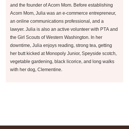
and the founder of Acorn Mom. Before establishing
Acorn Mom, Julia was an e-commerce entrepreneur,
an online communications professional, and a
lawyer. Julia is also an active volunteer with PTA and
the Girl Scouts of Western Washington. In her
downtime, Julia enjoys reading, strong tea, getting
her butt kicked at Monopoly Junior, Speyside scotch,
vegetable gardening, black licorice, and long walks
with her dog, Clementine.