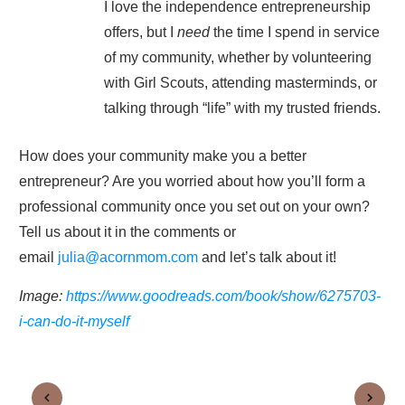
I love the independence entrepreneurship
offers, but I
need
the time I spend in service
of my community, whether by volunteering
with Girl Scouts, attending masterminds, or
talking through “life” with my trusted friends.
How does your community make you a better
entrepreneur? Are you worried about how you’ll form a
professional community once you set out on your own?
Tell us about it in the comments or
email
julia@acornmom.com
and let’s talk about it!
Image:
https://www.goodreads.com/book/show/6275703-
i-can-do-it-myself