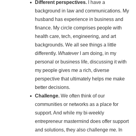
Different perspectives.
I have a
background in law and communications. My
husband has experience in business and
finance. My circle comprises people with
health care, tech, engineering, and art
backgrounds. We all see things a little
differently.
Whatever
I am doing, in my
personal or business life, discussing it with
my people gives me a rich, diverse
perspective that ultimately helps me make
better decisions.
Challenge.
We often think of our
communities or networks as a place for
support. And while my bi-weekly
entrepreneur mastermind does offer support
and solutions, they also challenge me. In