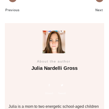
Previous
Next
About the author
Julia Nardelli Gross
Share
0
Tweet
0
Julia is a mom to two energetic school-aged children