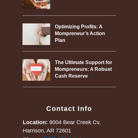
Optimizing Profits: A
Mompreneur’s Action
Plan
The Ultimate Support for
Mompreneurs: A Robust
Cash Reserve
Contact Info
Location:
9004 Bear Creek Cv,
Harrison, AR 72601