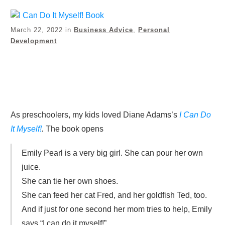
March 22, 2022
in
Business Advice
,
Personal
Development
Share
0
Tweet
0
Pin
0
As preschoolers, my kids loved Diane Adams’s
I Can Do
It Myself!
.
The book opens
Emily Pearl is a very big girl. She can pour her own
juice.
She can tie her own shoes.
She can feed her cat Fred, and her goldfish Ted, too.
And if just for one second her mom tries to help, Emily
says “I can do it myself!”