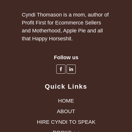
Cyndi Thomason is a mom, author of
Profit First for Ecommerce Sellers
and Motherhood, Apple Pie and all
that Happy Horseshit.
Follow us
Quick Links
HOME
ABOUT
HIRE CYNDI TO SPEAK