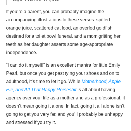
If you’re a parent, you can probably imagine the
accompanying illustrations to these verses: spilled
orange juice, scattered cat food, an overfed goldfish
destined for a toilet bowl funeral, and a mom gritting her
teeth as her daughter asserts some age-appropriate
independence.
“I can do it myself!” is an excellent mantra for little Emily
Pearl, but once you get past tying your shoes and on to
adulthood, it’s time to let it go. While
Motherhood, Apple
Pie, and All That Happy Horseshit
is all about having
agency over your life as a mother and as a professional, it
doesn’t mean going it alone. In fact, going it all alone isn’t
going to get you very far, and you’ll probably be unhappy
and stressed if you try it.