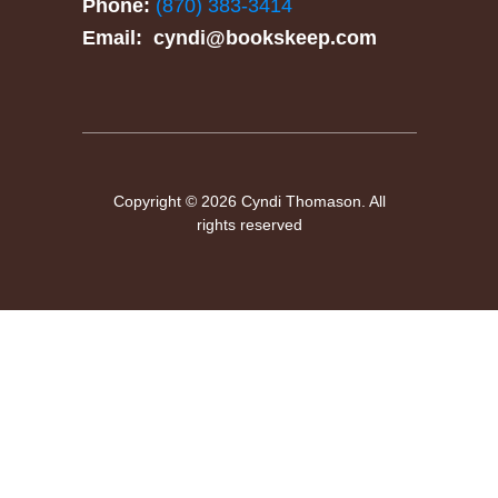
Phone:
(870) 383-3414
Email:
cyndi@bookskeep.com
Copyright © 2026 Cyndi Thomason. All
rights reserved