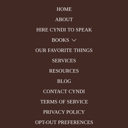
HOME
ABOUT
HIRE CYNDI TO SPEAK
BOOKS
OUR FAVORITE THINGS
SERVICES
RESOURCES
BLOG
CONTACT CYNDI
TERMS OF SERVICE
PRIVACY POLICY
OPT-OUT PREFERENCES