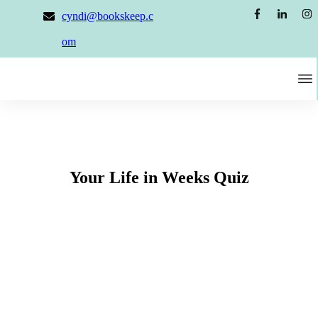
cyndi@bookskeep.c
om
Your Life in Weeks Quiz