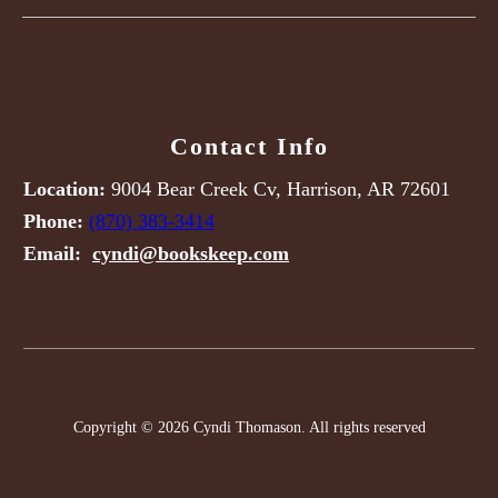
Contact Info
Location:
9004 Bear Creek Cv, Harrison, AR 72601
Phone:
(870) 383-3414
Email:
cyndi@bookskeep.com
Copyright © 2026 Cyndi Thomason. All rights reserved