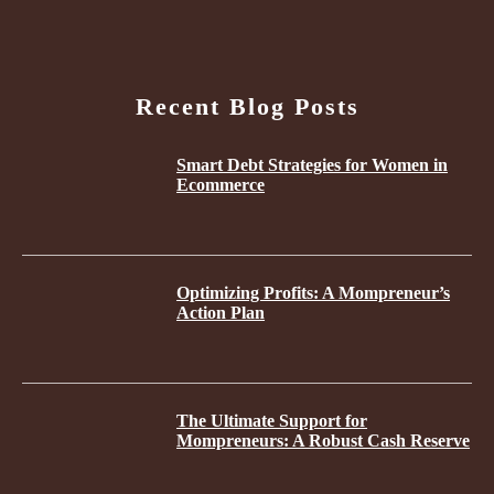
Recent Blog Posts
Smart Debt Strategies for Women in
Ecommerce
Optimizing Profits: A Mompreneur’s
Action Plan
The Ultimate Support for
Mompreneurs: A Robust Cash Reserve