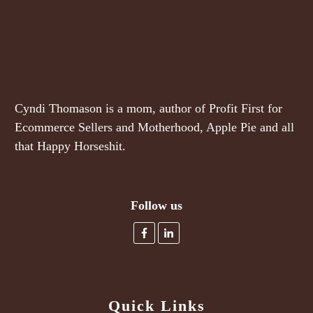
Cyndi Thomason is a mom, author of Profit First for
Ecommerce Sellers and Motherhood, Apple Pie and all
that Happy Horseshit.
Follow us
Quick Links