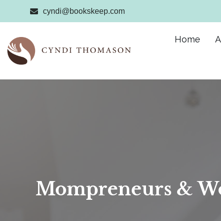
cyndi@bookskeep.com
Home
A
Mompreneurs & Wo