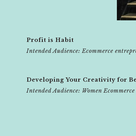
Profit is Habit
Intended Audience: Ecommerce entrepr
Developing Your Creativity for Be
Intended Audience: Women Ecommerce 