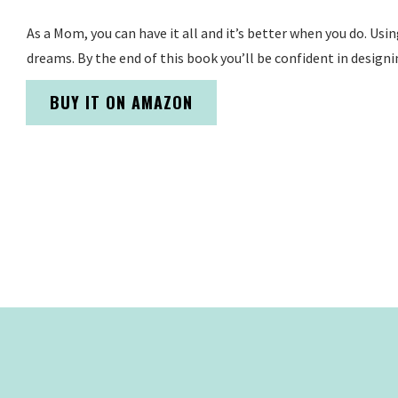
As a Mom, you can have it all and it’s better when you do. Usi
dreams. By the end of this book you’ll be confident in designi
BUY IT ON AMAZON