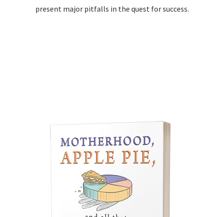
present major pitfalls in the quest for success.