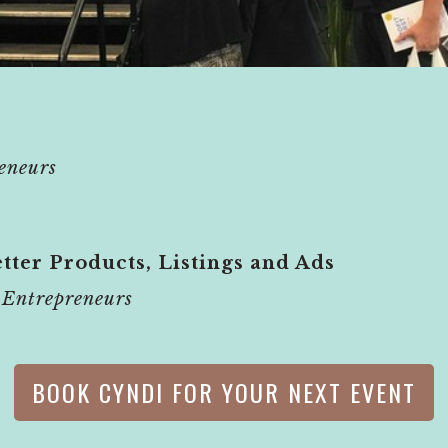
eneurs
tter Products, Listings and Ads
Entrepreneurs
BOOK CYNDI FOR YOUR NEXT EVENT