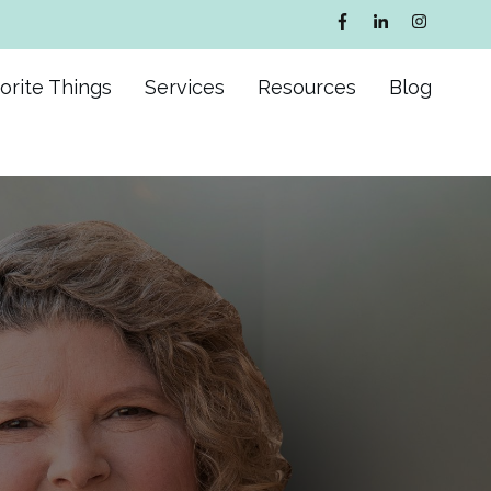
orite Things
Services
Resources
Blog