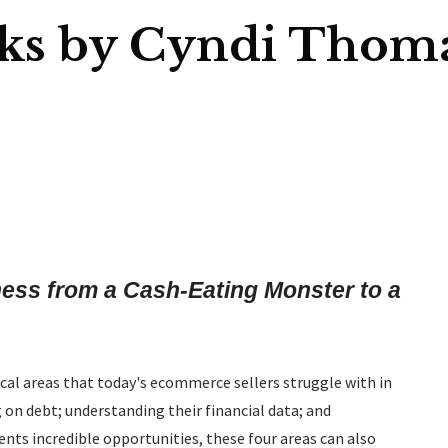
ks by Cyndi Thom
ss from a Cash-Eating Monster to a
ical areas that today's ecommerce sellers struggle with in
 on debt; understanding their financial data; and
nts incredible opportunities, these four areas can also