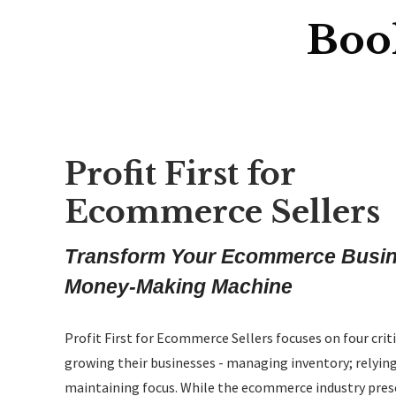
Boo
Profit First for
Ecommerce Sellers
Transform Your Ecommerce Busine
Money-Making Machine
Profit First for Ecommerce Sellers
focuses on four crit
growing their businesses - managing inventory; relying
maintaining focus. While the ecommerce industry prese