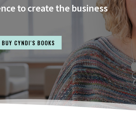
ence to create the business
BUY CYNDI'S BOOKS