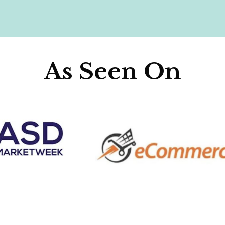
As Seen On