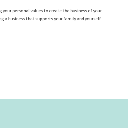
ng your personal values to create the business of your
ng a business that supports your family and yourself.