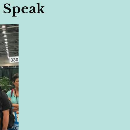
 Speak