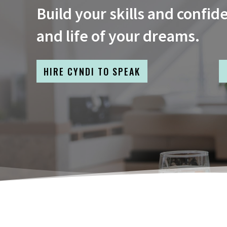
Build your skills and confid
and life of your dreams.
HIRE CYNDI TO SPEAK