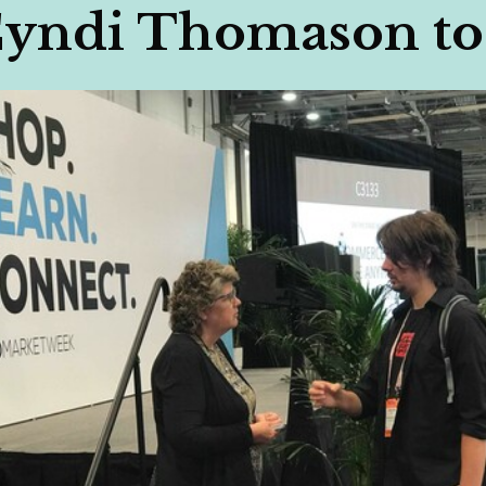
Cyndi Thomason to