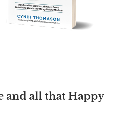
 and all that Happy