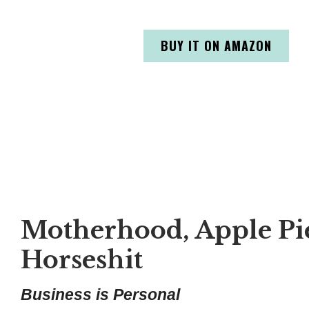
BUY IT ON AMAZON
Motherhood, Apple Pie
Horseshit
Business is Personal