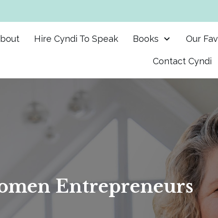
bout
Hire Cyndi To Speak
Books
Our Fav
Contact Cyndi
men Entrepreneurs